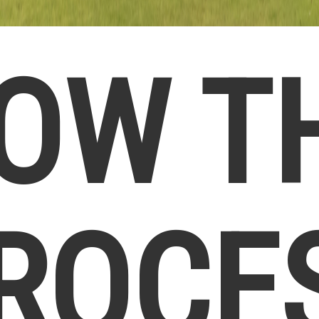
OW T
ROCE