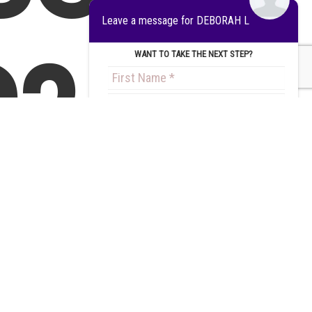
Leave a message for DEBORAH L
?
WANT TO TAKE THE NEXT STEP?
Get an
Step