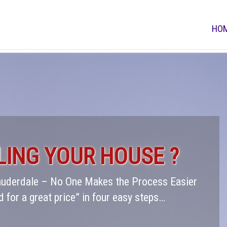
HO
LING YOUR HOUSE ?
Lauderdale – No One Makes the Process Easier
d for a great price” in four easy steps…