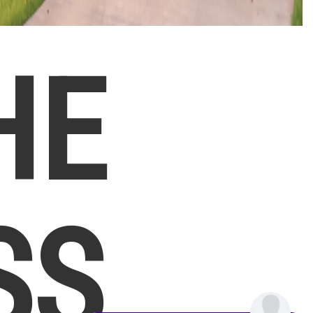
HE
SS