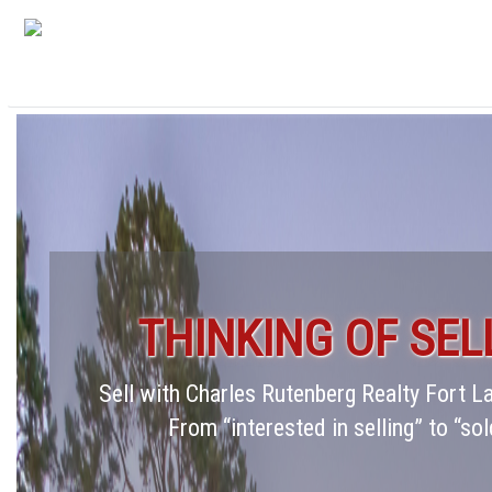
THINKING OF SEL
Sell with Charles Rutenberg Realty Fort 
From “interested in selling” to “sol