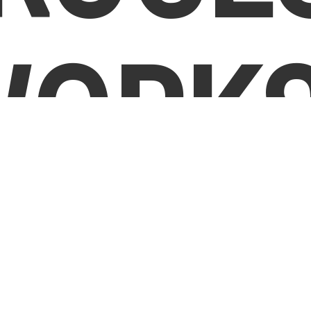
WORKS
Tell Us
Step