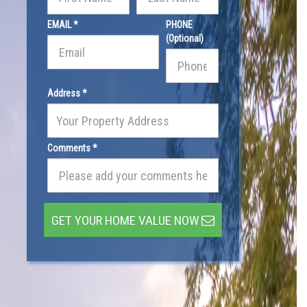
EMAIL *
PHONE
(Optional)
Address *
Comments *
GET YOUR HOME VALUE NOW