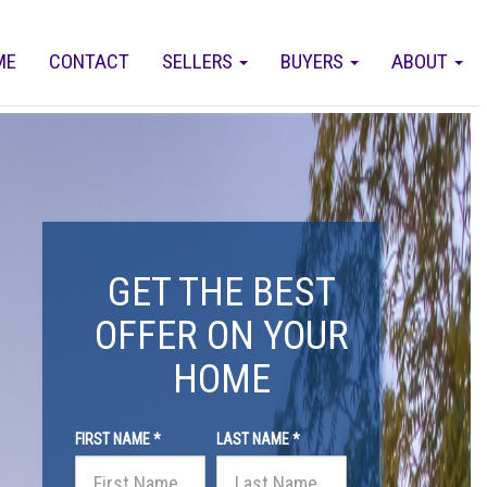
ME
CONTACT
SELLERS
BUYERS
ABOUT
GET THE BEST
OFFER ON YOUR
HOME
FIRST NAME *
LAST NAME *