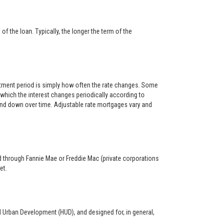
f the loan. Typically, the longer the term of the
ustment period is simply how often the rate changes. Some
hich the interest changes periodically according to
 and down over time. Adjustable rate mortgages vary and
ed through Fannie Mae or Freddie Mac (private corporations
et.
d Urban Development (HUD), and designed for, in general,