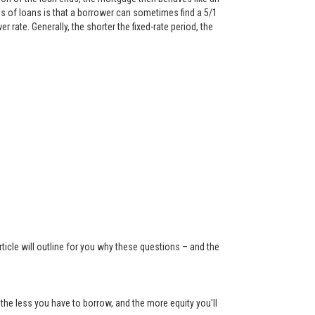
 of loans is that a borrower can sometimes find a 5/1
rate. Generally, the shorter the fixed-rate period, the
ticle will outline for you why these questions – and the
the less you have to borrow, and the more equity you'll