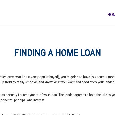
HO
FINDING A HOME LOAN
which case you’ll be a very popular buyer!), you’re going to have to secure a m
e up front to really sit down and know what you want and need from your lender.
s security for repayment of your loan. The lender agrees to hold the title to yo
onents: principal and interest.