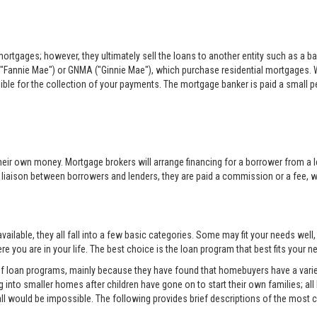
rtgages; however, they ultimately sell the loans to another entity such as a ba
"Fannie Mae") or GNMA ("Ginnie Mae"), which purchase residential mortgages. 
sible for the collection of your payments. The mortgage banker is paid a small per
eir own money. Mortgage brokers will arrange financing for a borrower from a l
e liaison between borrowers and lenders, they are paid a commission or a fee, whi
ilable, they all fall into a few basic categories. Some may fit your needs well
e you are in your life. The best choice is the loan program that best fits your
 of loan programs, mainly because they have found that homebuyers have a variet
into smaller homes after children have gone on to start their own families; all
all would be impossible. The following provides brief descriptions of the mos