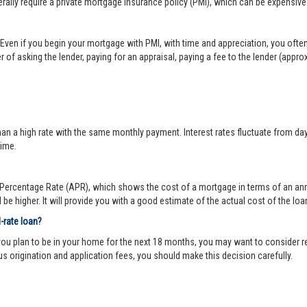
lly require a private mortgage insurance policy (PMI), which can be expensive
Even if you begin your mortgage with PMI, with time and appreciation, you ofte
 of asking the lender, paying for an appraisal, paying a fee to the lender (appr
 a high rate with the same monthly payment. Interest rates fluctuate from day-to
time.
ercentage Rate (APR), which shows the cost of a mortgage in terms of an annual
be higher. It will provide you with a good estimate of the actual cost of the loa
d-rate loan?
you plan to be in your home for the next 18 months, you may want to consider re
us origination and application fees, you should make this decision carefully.