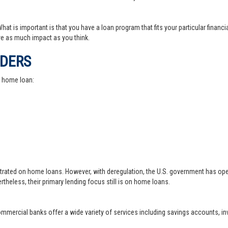
at is important is that you have a loan program that fits your particular financ
e as much impact as you think.
IDERS
a home loan:
trated on home loans. However, with deregulation, the U.S. government has ope
theless, their primary lending focus still is on home loans.
 commercial banks offer a wide variety of services including savings accounts, 