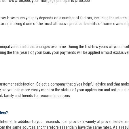
ou borrow $150,000, your mortgage principal is $150,000.
row. How much you pay depends on a number of factors, including the interest r
 taxes, making it one of the most attractive practical benefits of home ownership
cipal versus interest changes over time. During the first few years of your mortga
ing the final years of your loan, your payments will be applied almost exclusivel
r customer satisfaction. Select a company that gives helpful advice and that make
y, so you can more easily monitor the status of your application and ask questi
nt, family and friends for recommendations.
ders?
ternet. In addition to your research, I can provide a variety of proven lender 
om the same sources and therefore essentially have the same rates. As a resul