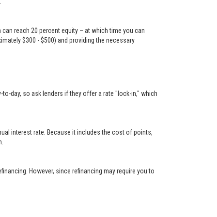
.
n can reach 20 percent equity – at which time you can
oximately $300 - $500) and providing the necessary
-day, so ask lenders if they offer a rate "lock-in," which
 interest rate. Because it includes the cost of points,
n.
financing. However, since refinancing may require you to