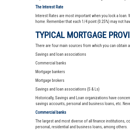
The Interest Rate
Interest Rates are most important when you lock a loan. Wh
home. Remember that each 1/4 point (0.25%) may not hav
TYPICAL MORTGAGE PROV
There are four main sources from which you can obtain 
Savings and loan associations
Commercial banks
Mortgage bankers
Mortgage brokers
Savings and loan associations (S & Ls)
Historically, Savings and Loan organizations have concen
savings accounts, personal and business loans, etc. Never
Commercial banks
The largest and most diverse of all finance institutions,
personal, residential and business loans, among others.