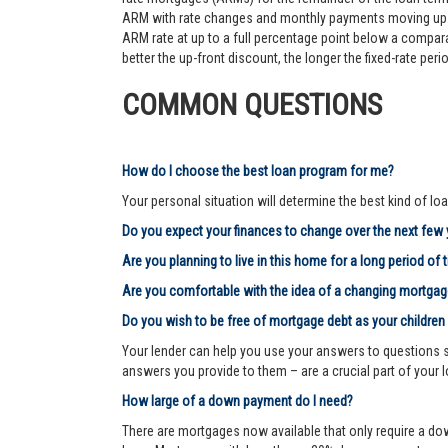
ARM with rate changes and monthly payments moving up an
ARM rate at up to a full percentage point below a comparab
better the up-front discount, the longer the fixed-rate pe
COMMON QUESTIONS
How do I choose the best loan program for me?
Your personal situation will determine the best kind of loa
Do you expect your finances to change over the next few
Are you planning to live in this home for a long period of 
Are you comfortable with the idea of a changing mortg
Do you wish to be free of mortgage debt as your children
Your lender can help you use your answers to questions su
answers you provide to them – are a crucial part of your 
How large of a down payment do I need?
There are mortgages now available that only require a dow