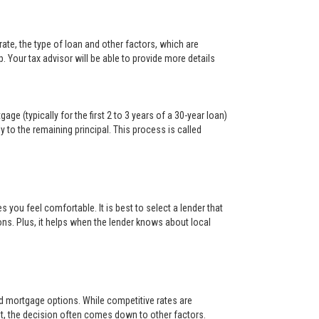
ate, the type of loan and other factors, which are
. Your tax advisor will be able to provide more details
ge (typically for the first 2 to 3 years of a 30-year loan)
y to the remaining principal. This process is called
s you feel comfortable. It is best to select a lender that
ons. Plus, it helps when the lender knows about local
and mortgage options. While competitive rates are
t, the decision often comes down to other factors.