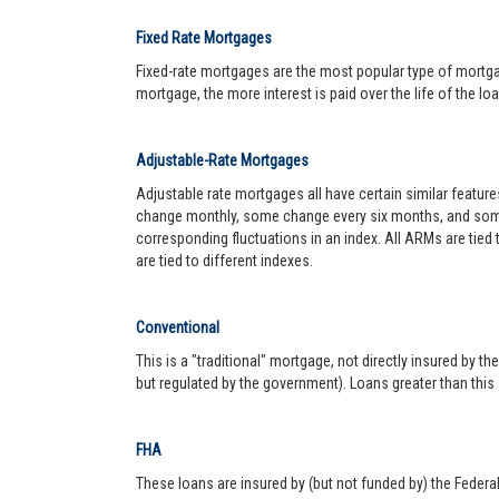
Fixed Rate Mortgages
Fixed-rate mortgages are the most popular type of mortgage.
mortgage, the more interest is paid over the life of the loa
Adjustable-Rate Mortgages
Adjustable rate mortgages all have certain similar featur
change monthly, some change every six months, and some 
corresponding fluctuations in an index. All ARMs are tied
are tied to different indexes.
Conventional
This is a "traditional" mortgage, not directly insured by
but regulated by the government). Loans greater than this
FHA
These loans are insured by (but not funded by) the Federa