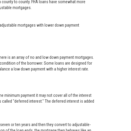
rom county to county. FHA loans have somewhat more
djustable mortgages.
year adjustable mortgages with lower down payment
There is an array of no and low down payment mortgages.
 condition of the borrower. Some loans are designed for
alance a low down payment with a higher interest rate.
he minimum payment it may not cover all of the interest
s called "deferred interest." The deferred interest is added
, seven or ten years and then they convert to adjustable-
rtion of the loan ends, the mortgage then behaves like an