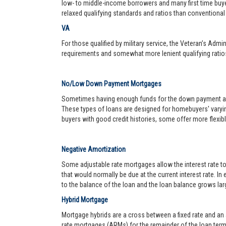
low- to middle-income borrowers and many first time buy
relaxed qualifying standards and ratios than conventional 
VA
For those qualified by military service, the Veteran’s Adm
requirements and somewhat more lenient qualifying ratio
No/Low Down Payment Mortgages
Sometimes having enough funds for the down payment and 
These types of loans are designed for homebuyers' varyin
buyers with good credit histories, some offer more flexib
Negative Amortization
Some adjustable rate mortgages allow the interest rate t
that would normally be due at the current interest rate. In
to the balance of the loan and the loan balance grows larg
Hybrid Mortgage
Mortgage hybrids are a cross between a fixed rate and an ad
rate mortgages (ARMs) for the remainder of the loan term. 