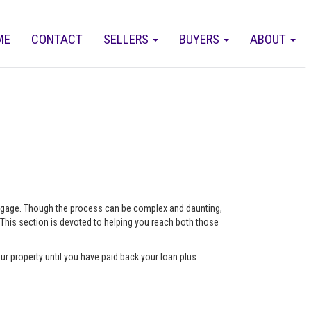
ME
CONTACT
SELLERS
BUYERS
ABOUT
ortgage. Though the process can be complex and daunting,
 This section is devoted to helping you reach both those
ur property until you have paid back your loan plus