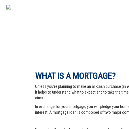
WHAT IS A MORTGAGE?
Unless you’re planning to make an all-cash purchase (in 
it helps to understand what to expect and to take the tim
aims.
In exchange for your mortgage, you will pledge your home a
interest. A mortgage loan is composed of two major comp