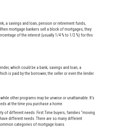
nk, a savings and loan, pension or retirement funds,
When mortgage bankers sell a block of mortgages, they
centage of the interest (usually 1/4 % to 1/2 %) for this
ender, which could be a bank, savings and loan, a
ch is paid by the borrower, the seller or even the lender.
, while other programs may be unwise or unattainable. It’s
 needs at the time you purchase a home.
y of different needs. First Time buyers, families "moving
 have different needs. There are so many different
t common categories of mortgage loans.