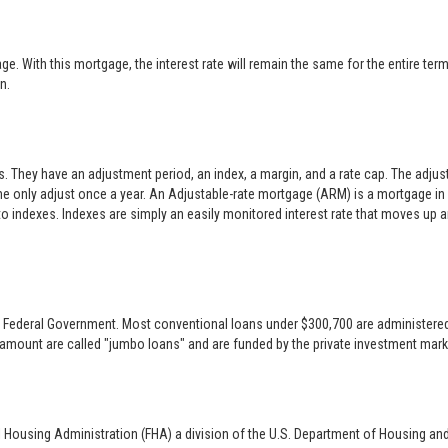
 With this mortgage, the interest rate will remain the same for the entire term o
n.
es. They have an adjustment period, an index, a margin, and a rate cap. The adj
only adjust once a year. An Adjustable-rate mortgage (ARM) is a mortgage in w
 to indexes. Indexes are simply an easily monitored interest rate that moves up
 the Federal Government. Most conventional loans under $300,700 are administer
 amount are called "jumbo loans" and are funded by the private investment mark
l Housing Administration (FHA) a division of the U.S. Department of Housing an