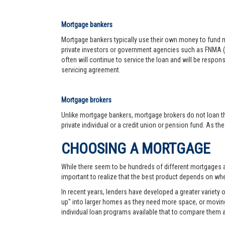
Mortgage bankers
Mortgage bankers typically use their own money to fund mo
private investors or government agencies such as FNMA (
often will continue to service the loan and will be respon
servicing agreement.
Mortgage brokers
Unlike mortgage bankers, mortgage brokers do not loan th
private individual or a credit union or pension fund. As th
CHOOSING A MORTGAGE
While there seem to be hundreds of different mortgages ava
important to realize that the best product depends on wher
In recent years, lenders have developed a greater variety
up" into larger homes as they need more space, or moving 
individual loan programs available that to compare them 