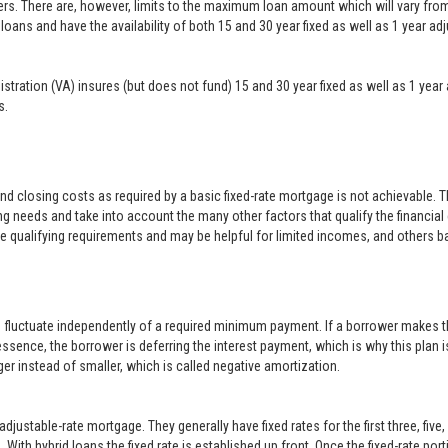
ers. There are, however, limits to the maximum loan amount which will vary f
loans and have the availability of both 15 and 30 year fixed as well as 1 year a
inistration (VA) insures (but does not fund) 15 and 30 year fixed as well as 1 
s.
closing costs as required by a basic fixed-rate mortgage is not achievable. 
g needs and take into account the many other factors that qualify the financial
le qualifying requirements and may be helpful for limited incomes, and others b
o fluctuate independently of a required minimum payment. If a borrower makes t
 essence, the borrower is deferring the interest payment, which is why this plan i
er instead of smaller, which is called negative amortization.
justable-rate mortgage. They generally have fixed rates for the first three, five
With hybrid loans the fixed rate is established up front. Once the fixed-rate po