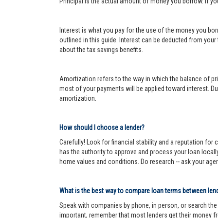
Principal is the actual amount of money you borrow. If y
Interest is what you pay for the use of the money you bor
outlined in this guide. Interest can be deducted from your
about the tax savings benefits.
Amortization refers to the way in which the balance of prin
most of your payments will be applied toward interest. Dur
amortization.
How should I choose a lender?
Carefully! Look for financial stability and a reputation fo
has the authority to approve and process your loan locall
home values and conditions. Do research -- ask your age
What is the best way to compare loan terms between len
Speak with companies by phone, in person, or search the In
important, remember that most lenders get their money fr