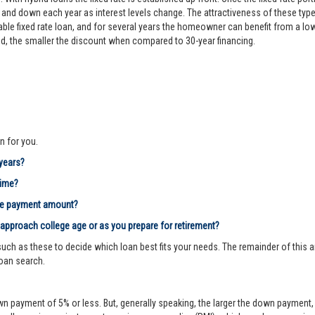
d down each year as interest levels change. The attractiveness of these types
le fixed rate loan, and for several years the homeowner can benefit from a lower 
riod, the smaller the discount when compared to 30-year financing.
n for you.
 years?
time?
age payment amount?
 approach college age or as you prepare for retirement?
ch as these to decide which loan best fits your needs. The remainder of this ar
loan search.
n payment of 5% or less. But, generally speaking, the larger the down payment, 