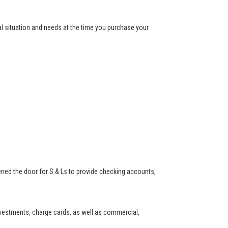
ial situation and needs at the time you purchase your
ned the door for S & Ls to provide checking accounts,
investments, charge cards, as well as commercial,