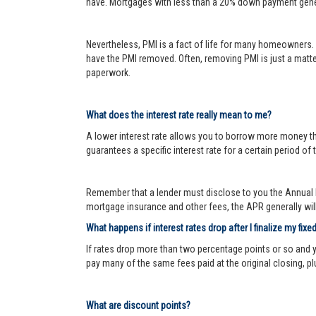
have. Mortgages with less than a 20% down payment genera
Nevertheless, PMI is a fact of life for many homeowners. 
have the PMI removed. Often, removing PMI is just a matter
paperwork.
What does the interest rate really mean to me?
A lower interest rate allows you to borrow more money than
guarantees a specific interest rate for a certain period of 
Remember that a lender must disclose to you the Annual P
mortgage insurance and other fees, the APR generally will 
What happens if interest rates drop after I finalize my fixe
If rates drop more than two percentage points or so and 
pay many of the same fees paid at the original closing, pl
What are discount points?