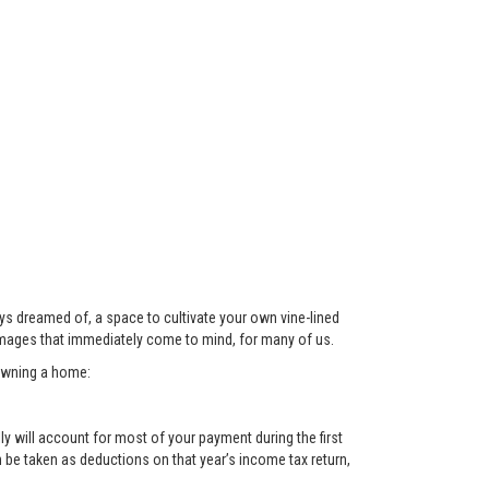
ys dreamed of, a space to cultivate your own vine-lined
images that immediately come to mind, for many of us.
 owning a home:
y will account for most of your payment during the first
n be taken as deductions on that year’s income tax return,