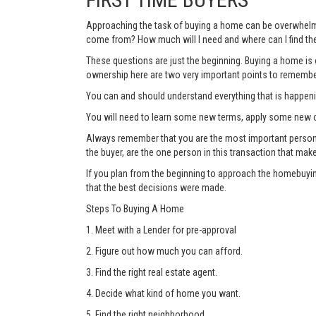
Approaching the task of buying a home can be overwhelmi
come from? How much will I need and where can I find the
These questions are just the beginning. Buying a home is o
ownership here are two very important points to remembe
You can and should understand everything that is happen
You will need to learn some new terms, apply some new c
Always remember that you are the most important person thr
the buyer, are the one person in this transaction that mak
If you plan from the beginning to approach the homebuyin
that the best decisions were made.
Steps To Buying A Home
1. Meet with a Lender for pre-approval
2. Figure out how much you can afford.
3. Find the right real estate agent.
4. Decide what kind of home you want.
5. Find the right neighborhood.