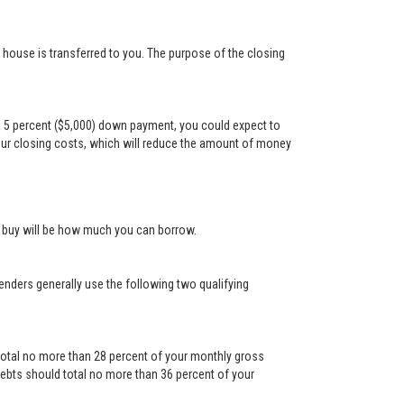
e house is transferred to you. The purpose of the closing
a 5 percent ($5,000) down payment, you could expect to
our closing costs, which will reduce the amount of money
n buy will be how much you can borrow.
Lenders generally use the following two qualifying
otal no more than 28 percent of your monthly gross
ebts should total no more than 36 percent of your