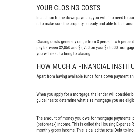
YOUR CLOSING COSTS
In addition to the down payment, you will also need to con
is to make sure the property is ready and able to be transf
Closing costs generally range from 3 percent to 6 percen
pay between $2,850 and $5,700 on your $95,000 mortgage.
you will need to bring to closing.
HOW MUCH A FINANCIAL INSTITU
Apart from having available funds for a down payment an
When you apply for a mortgage, the lender will consider bo
guidelines to determine what size mortgage you are eligib
The amount of money you owe for mortgage payments, prop
(before-tax) income. This is called the Housing Expense 
monthly gross income. This is called the total Debt-to-In