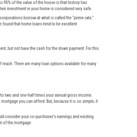
to 95% of the value of the house is that history has
their investment in your home is considered very safe.
corporations borrow at what is called the "prime rate,"
ve found that home loans tend to be excellent
nt, but not have the cash for the down payment. For this
 reach. There are many loan options available for many
up to two and one-half times your annual gross income.
mortgage you can afford. But, because it is so simple, it
ould consider your co-purchaser's earnings and existing
nt of the mortgage.