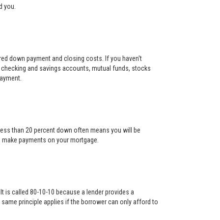
d you.
uired down payment and closing costs. If you haven't
 checking and savings accounts, mutual funds, stocks
payment.
g less than 20 percent down often means you will be
l to make payments on your mortgage.
It is called 80-10-10 because a lender provides a
ame principle applies if the borrower can only afford to