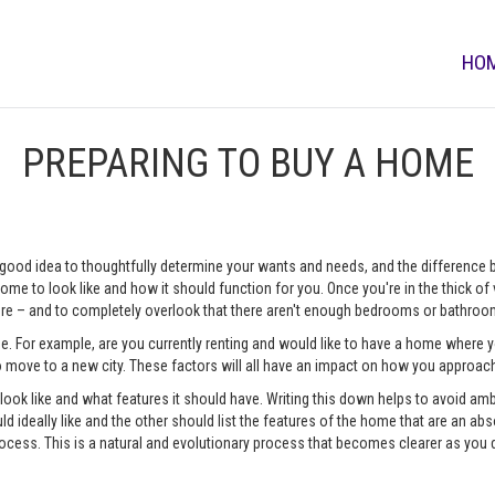
HO
PREPARING TO BUY A HOME
 a good idea to thoughtfully determine your wants and needs, and the difference
me to look like and how it should function for you. Once you're in the thick of vi
e – and to completely overlook that there aren't enough bedrooms or bathrooms
me. For example, are you currently renting and would like to have a home where
o move to a new city. These factors will all have an impact on how you approa
o look like and what features it should have. Writing this down helps to avoid a
d ideally like and the other should list the features of the home that are an abso
ocess. This is a natural and evolutionary process that becomes clearer as you 