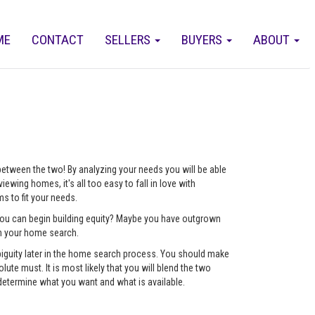
ME
CONTACT
SELLERS
BUYERS
ABOUT
 between the two! By analyzing your needs you will be able
ewing homes, it's all too easy to fall in love with
 to fit your needs.
 you can begin building equity? Maybe you have outgrown
ch your home search.
mbiguity later in the home search process. You should make
lute must. It is most likely that you will blend the two
determine what you want and what is available.