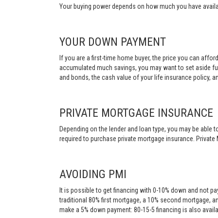
Your buying power depends on how much you have availabl
YOUR DOWN PAYMENT
If you are a first-time home buyer, the price you can affo
accumulated much savings, you may want to set aside fu
and bonds, the cash value of your life insurance policy, a
PRIVATE MORTGAGE INSURANCE
Depending on the lender and loan type, you may be able to
required to purchase private mortgage insurance. Private 
AVOIDING PMI
It is possible to get financing with 0-10% down and not pa
traditional 80% first mortgage, a 10% second mortgage, a
make a 5% down payment: 80-15-5 financing is also availa