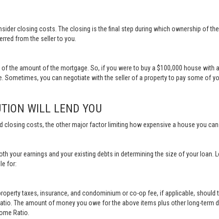
sider closing costs. The closing is the final step during which ownership of th
erred from the seller to you.
t of the amount of the mortgage. So, if you were to buy a $100,000 house with 
 Sometimes, you can negotiate with the seller of a property to pay some of y
TION WILL LEND YOU
d closing costs, the other major factor limiting how expensive a house you ca
th your earnings and your existing debts in determining the size of your loan. 
le for:
erty taxes, insurance, and condominium or co-op fee, if applicable, should t
Ratio. The amount of money you owe for the above items plus other long-term d
come Ratio.