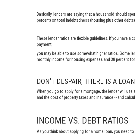
Basically, lenders are saying that a household should sp
percent) on total indebtedness (housing plus other debts).
These lender ratios are flexible guidelines. If you have 
payment,
you may be able to use somewhat higher ratios. Some len
monthly income for housing expenses and 38 percent for 
DON’T DESPAIR, THERE IS A LOA
When you go to apply for a mortgage, the lender will use a
and the cost of property taxes and insurance -- and calc
INCOME VS. DEBT RATIOS
As you think about applying for a home loan, you need t