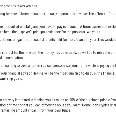
the property taxes you pay.
ong-term investment because it usually appreciates in value. The effects of bo
the amount of capital gains you have to pay is reduced. A homeowner can exclude 
ave been the taxpayer’s principal residence for the previous two years.
treatment on gains from capital assets held for more than one year. This woul
nterest for the time that the money has been used, as well as to retire the prin
al accumulation.
for wanting to own a home. You can personalize your home while enjoying the fi
lt your financial advisor. He/she will be the most qualified to discuss the fina
ownership goals.
o are very interested in lending you as much as 95% of the purchase price of yo
eriod of time so that you can afford the house you want. Home loans typically 
he remaining amount in cash from your own funds.