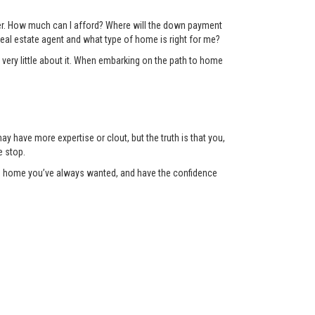
der. How much can I afford? Where will the down payment
eal estate agent and what type of home is right for me?
 very little about it. When embarking on the path to home
y have more expertise or clout, but the truth is that you,
e stop.
the home you’ve always wanted, and have the confidence