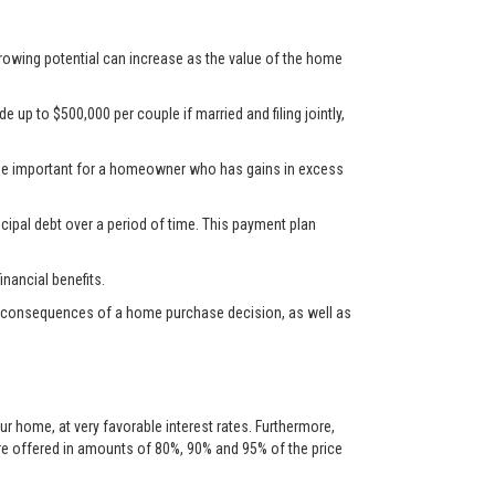
rrowing potential can increase as the value of the home
up to $500,000 per couple if married and filing jointly,
d be important for a homeowner who has gains in excess
cipal debt over a period of time. This payment plan
nancial benefits.
ncial consequences of a home purchase decision, as well as
ur home, at very favorable interest rates. Furthermore,
are offered in amounts of 80%, 90% and 95% of the price