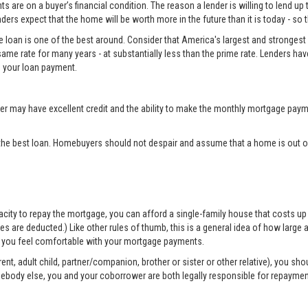
 are on a buyer’s financial condition. The reason a lender is willing to lend up 
ers expect that the home will be worth more in the future than it is today - so 
e loan is one of the best around. Consider that America's largest and strongest 
same rate for many years - at substantially less than the prime rate. Lenders ha
 your loan payment.
may have excellent credit and the ability to make the monthly mortgage payme
the best loan. Homebuyers should not despair and assume that a home is out of
apacity to repay the mortgage, you can afford a single-family house that costs 
are deducted.) Like other rules of thumb, this is a general idea of how large a 
elp you feel comfortable with your mortgage payments.
nt, adult child, partner/companion, brother or sister or other relative), you sh
mebody else, you and your coborrower are both legally responsible for repayme