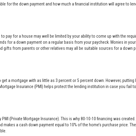
e for the down payment and how much a financial institution will agree to len
rd to pay for a house may well be limited by your ability to come up with the req
nds for a down payment on a regular basis from your paycheck. Monies in your
nd gifts from parents or other relatives may all be suitable sources for a down 
 get a mortgage with as little as 3 percent or 5 percent down. However, puttin
Mortgage Insurance (PMI) helps protect the lending institution in case you fai
y PMI (Private Mortgage Insurance). This is why 80-10-10 financing was created. 
nd makes a cash down payment equal to 10% of the home’s purchase price. The s
ble.