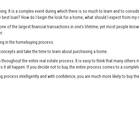
ng. It is a complex event during which there is so much to learn and to consi
 best loan? How do I begin the look for a home, what should I expect from my r
ne of the largest financial transactions in one’s lifetime, yet most people know
r:
ing in the homebuying process.
oncepts and take the time to learn about purchasing a home.
oughout the entire real estate process. It is easy to think that many others ma
es it all happen. If you decide not to buy, the entire process comes to a complet
g process intelligently and with confidence, you are much more likely to buy 