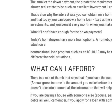
The smaller the down payment, the greater the requirements
shown real estate to be such an excellent investment. Lend
That's also why the interest rate you can obtain on a hom
and that today you can borrow a home loan - fixed at the 
investments, and you benefit every month when you make
What if I don’t have enough for the down payment?
Today's homebuyers have more loan options. A homebuyer 
situation a
nontraditional loan program such as an 80-10-10 may be 
different financial situations.
WHAT CAN I AFFORD?
There is a rule of thumb that says that if you have the c
(Annual gross income is the amount you make before taxes 
doesn't take into account all the information that will h
If you are buying a house with someone else (spouse, pare
debts as well. Remember, if you apply for a loan with so