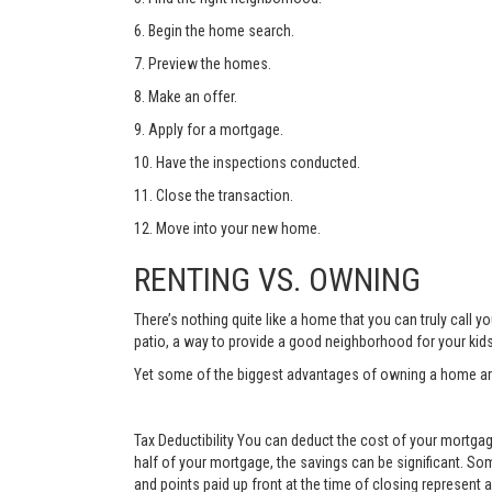
6. Begin the home search.
7. Preview the homes.
8. Make an offer.
9. Apply for a mortgage.
10. Have the inspections conducted.
11. Close the transaction.
12. Move into your new home.
RENTING VS. OWNING
There’s nothing quite like a home that you can truly call
patio, a way to provide a good neighborhood for your kid
Yet some of the biggest advantages of owning a home are 
Tax Deductibility You can deduct the cost of your mortgage
half of your mortgage, the savings can be significant. Som
and points paid up front at the time of closing represent