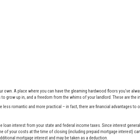
 your own. A place where you can have the gleaming hardwood floors you’ve alwa
s to grow up in, and a freedom from the whims of your landlord. These are the 
less romantic and more practical – in fact, there are financial advantages to
 loan interest from your state and federal income taxes. Since interest generall
e of your costs at the time of closing (including prepaid mortgage interest) ca
 additional mortgage interest and may be taken as a deduction.