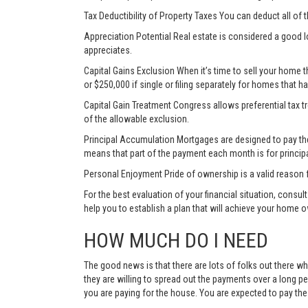
Tax Deductibility of Property Taxes You can deduct all of 
Appreciation Potential Real estate is considered a good l
appreciates.
Capital Gains Exclusion When it’s time to sell your home 
or $250,000 if single or filing separately for homes that h
Capital Gain Treatment Congress allows preferential tax 
of the allowable exclusion.
Principal Accumulation Mortgages are designed to pay the i
means that part of the payment each month is for princip
Personal Enjoyment Pride of ownership is a valid reason 
For the best evaluation of your financial situation, consu
help you to establish a plan that will achieve your home 
HOW MUCH DO I NEED
The good news is that there are lots of folks out there wh
they are willing to spread out the payments over a long p
you are paying for the house. You are expected to pay t