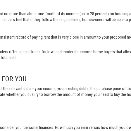
end no more than about one-fourth of its income (up to 28 percent) on housing 
 Lenders feel that if they follow these guidelines, homeowners will be able to p
a consistent record of paying rent that is very close in amount to your propose
ders offer special loans for low- and moderate-income home buyers that allow
total debt.
N FOR YOU
ll the relevant data -- your income, your existing debts, the purchase price of t
ulate whether you qualify to borrow the amount of money you need to buy the h
o consider your personal finances. How much you earn versus how much you owe 