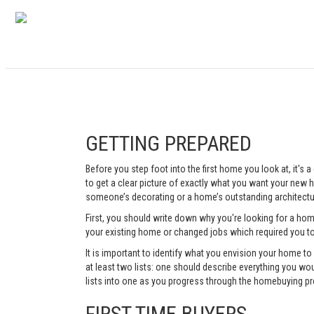
GETTING PREPARED
Before you step foot into the first home you look at, it's
to get a clear picture of exactly what you want your new ho
someone’s decorating or a home’s outstanding architectur
First, you should write down why you're looking for a ho
your existing home or changed jobs which required you t
It is important to identify what you envision your home t
at least two lists: one should describe everything you woul
lists into one as you progress through the homebuying pr
FIRST TIME BUYERS