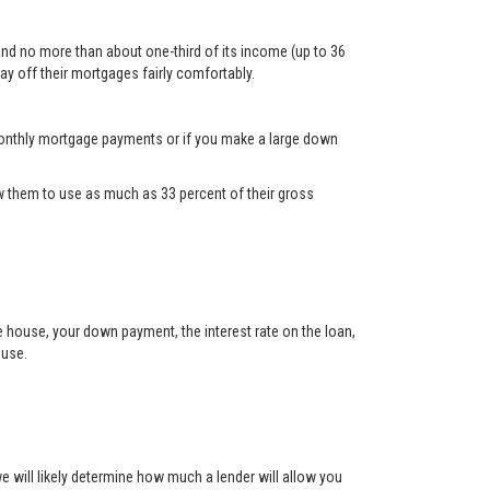
and no more than about one-third of its income (up to 36
ay off their mortgages fairly comfortably.
d monthly mortgage payments or if you make a large down
 them to use as much as 33 percent of their gross
he house, your down payment, the interest rate on the loan,
ouse.
will likely determine how much a lender will allow you