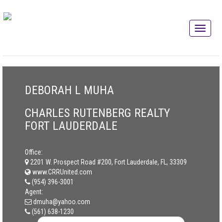
DEBORAH L MUHA
CHARLES RUTENBERG REALTY
FORT LAUDERDALE
Office:
2201 W. Prospect Road #200, Fort Lauderdale, FL, 33309
www.CRRUnited.com
(954) 396-3001
Agent:
dmuha@yahoo.com
(561) 638-1230