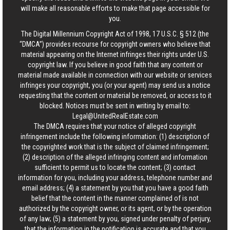
will make all reasonable efforts to make that page accessible for
you.
The Digital Millennium Copyright Act of 1998, 17 U.S.C. § 512 (the
“DMCA”) provides recourse for copyright owners who believe that
material appearing on the Internet infringes their rights under U.S.
copyright law. If you believe in good faith that any content or
material made available in connection with our website or services
infringes your copyright, you (or your agent) may send us a notice
requesting that the content or material be removed, or access to it
blocked. Notices must be sent in writing by email to:
Legal@UnitedRealEstate.com
The DMCA requires that your notice of alleged copyright
infringement include the following information: (1) description of
the copyrighted work that is the subject of claimed infringement;
(2) description of the alleged infringing content and information
sufficient to permit us to locate the content; (3) contact
information for you, including your address, telephone number and
email address; (4) a statement by you that you have a good faith
belief that the content in the manner complained of is not
authorized by the copyright owner, or its agent, or by the operation
of any law; (5) a statement by you, signed under penalty of perjury,
that the information in the notification is accurate and that you