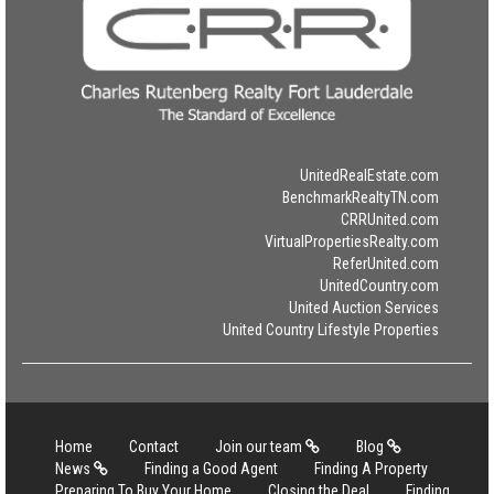
UnitedRealEstate.com
BenchmarkRealtyTN.com
CRRUnited.com
VirtualPropertiesRealty.com
ReferUnited.com
UnitedCountry.com
United Auction Services
United Country Lifestyle Properties
Home
Contact
Join our team
Blog
News
Finding a Good Agent
Finding A Property
Preparing To Buy Your Home
Closing the Deal
Finding