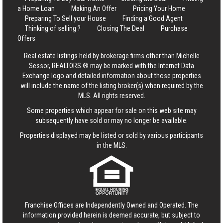
a Home Loan
Making An Offer
Pricing Your Home
Preparing To Sell your House
Finding a Good Agent
Thinking of selling ?
Closing The Deal
Purchase
Offers
Real estate listings held by brokerage firms other than Michelle
Sessor, REALTORS ® may be marked with the Internet Data
Exchange logo and detailed information about those properties
will include the name of the listing broker(s) when required by the
MLS. All rights reserved.
Some properties which appear for sale on this web site may
subsequently have sold or may no longer be available.
Properties displayed may be listed or sold by various participants
in the MLS.
Franchise Offices are Independently Owned and Operated. The
information provided herein is deemed accurate, but subject to