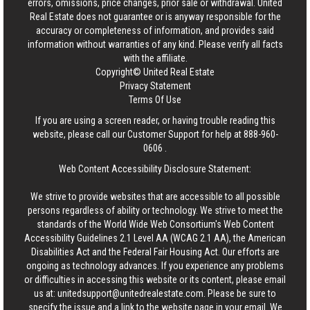
errors, omissions, price changes, prior sale or withdrawal.
United
Real Estate
does not guarantee or is anyway responsible for the
accuracy or completeness of information, and provides said
information without warranties of any kind. Please verify all facts
with the affiliate.
Copyright© United Real Estate
Privacy Statement
Terms Of Use
If you are using a screen reader, or having trouble reading this
website, please call our Customer Support for help at
888-960-
0606
.
Web Content Accessibility Disclosure Statement:
We strive to provide websites that are accessible to all possible
persons regardless of ability or technology. We strive to meet the
standards of the World Wide Web Consortium's Web Content
Accessibility Guidelines 2.1 Level AA (WCAG 2.1 AA), the American
Disabilities Act and the Federal Fair Housing Act. Our efforts are
ongoing as technology advances. If you experience any problems
or difficulties in accessing this website or its content, please email
us at:
unitedsupport@unitedrealestate.com
. Please be sure to
specify the issue and a link to the website page in your email. We